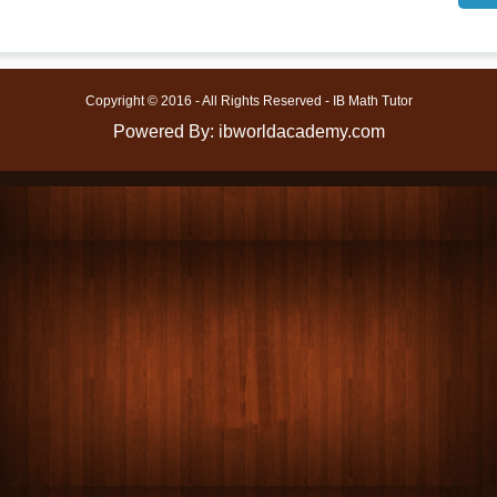
Copyright © 2016 - All Rights Reserved - IB Math Tutor
Powered By: ibworldacademy.com