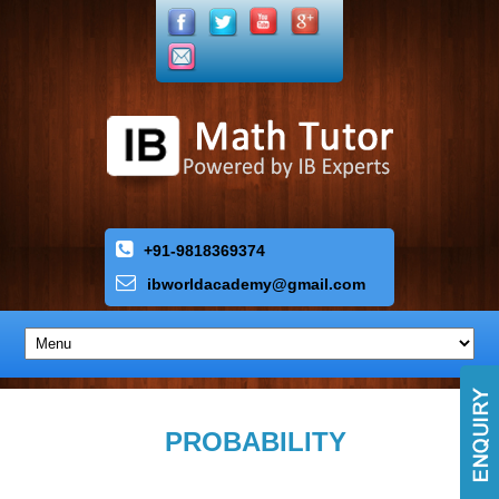
+91-9818369374
ibworldacademy
@
gmail
.
com
PROBABILITY