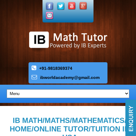
+91-9818369374
ibworldacademy
@
gmail
.
com
IB MATH/MATHS/MATHEMATICS/
HOME/ONLINE TUTOR/TUITION IN