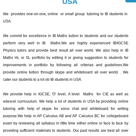
USA
We provides one-on-one, online or small group tutoring to IB students in
USA.
We commit for excellence in IB Maths tuition to students and our students
perform very well in IB Maths.We are highly experienced IB/IGCSE
Physics tutors and provide best result all over world. We also help in IB
Maths HL or SL portfolio by editing it or giving suggestion to students for
improvements in portfolio by following all criterias and guidelines.We
provide online tuition through skype and whiteboard all over world. . We
cater our students to a lot ob IB students in USA.
We provide help in IGCSE, 'O' level, A level Maths for CIE as well as
edexcel curricuulum. We help a lot of students in USA by providing online
tutoring with help of skype for voice chat and whiteboard for writing
purpose.We help in AP Calculus AB and AP Calculus BC for collegeboard
exam by reviewing all syllabus in little time either online or face to face by
providing sufficient materials to students. Our past results are best all over