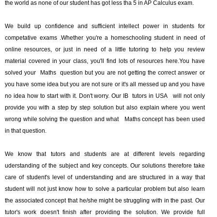
the world as none of our student has got less tha 5 in AP Calculus exam.
We build up confidence and sufficient intellect power in students for
competative exams .Whether you're a homeschooling student in need of
online resources, or just in need of a little tutoring to help you review
material covered in your class, you'll find lots of resources here.You have
solved your Maths question but you are not getting the correct answer or
you have some idea but you are not sure or it's all messed up and you have
no idea how to start with it. Don't worry. Our IB tutors in USA will not only
provide you with a step by step solution but also explain where you went
wrong while solving the question and what Maths concept has been used
in that question.
We know that tutors and students are at different levels regarding
uderstanding of the subject and key concepts. Our solutions therefore take
care of student's level of understanding and are structured in a way that
student will not just know how to solve a particular problem but also learn
the associated concept that he/she might be struggling with in the past. Our
tutor's work doesn't finish after providing the solution. We provide full