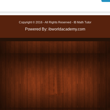
Copyright © 2016 - All Rights Reserved - IB Math Tutor
Powered By: ibworldacademy.com