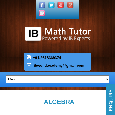
+91-9818369374
ibworldacademy
@
gmail
.
com
ALGEBRA