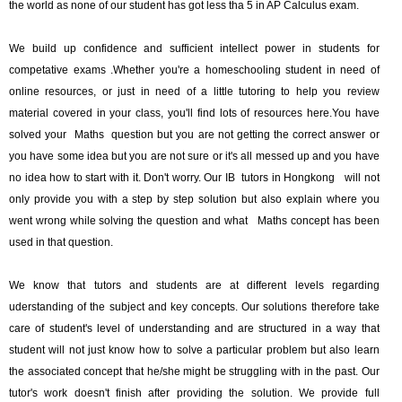
the world as none of our student has got less tha 5 in AP Calculus exam.
We build up confidence and sufficient intellect power in students for
competative exams .Whether you're a homeschooling student in need of
online resources, or just in need of a little tutoring to help you review
material covered in your class, you'll find lots of resources here.You have
solved your Maths question but you are not getting the correct answer or
you have some idea but you are not sure or it's all messed up and you have
no idea how to start with it. Don't worry. Our IB tutors in Hongkong will not
only provide you with a step by step solution but also explain where you
went wrong while solving the question and what Maths concept has been
used in that question.
We know that tutors and students are at different levels regarding
uderstanding of the subject and key concepts. Our solutions therefore take
care of student's level of understanding and are structured in a way that
student will not just know how to solve a particular problem but also learn
the associated concept that he/she might be struggling with in the past. Our
tutor's work doesn't finish after providing the solution. We provide full