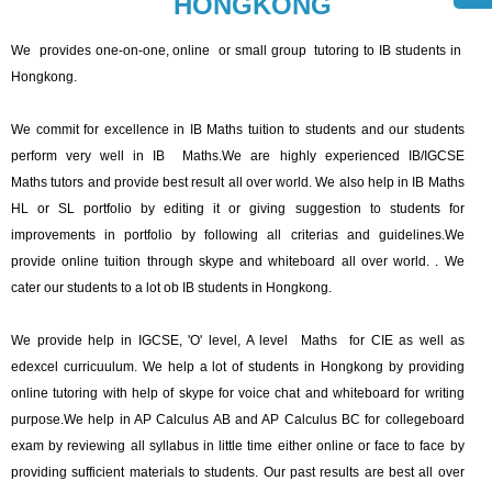
HONGKONG
We provides one-on-one, online or small group tutoring to IB students in
Hongkong.
We commit for excellence in IB Maths tuition to students and our students
perform very well in IB Maths.We are highly experienced IB/IGCSE
Maths tutors and provide best result all over world. We also help in IB Maths
HL or SL portfolio by editing it or giving suggestion to students for
improvements in portfolio by following all criterias and guidelines.We
provide online tuition through skype and whiteboard all over world. . We
cater our students to a lot ob IB students in Hongkong.
We provide help in IGCSE, 'O' level, A level Maths for CIE as well as
edexcel curricuulum. We help a lot of students in Hongkong by providing
online tutoring with help of skype for voice chat and whiteboard for writing
purpose.We help in AP Calculus AB and AP Calculus BC for collegeboard
exam by reviewing all syllabus in little time either online or face to face by
providing sufficient materials to students. Our past results are best all over