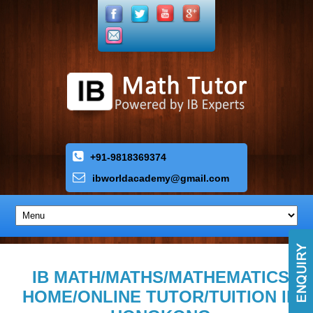
+91-9818369374
ibworldacademy
@
gmail
.
com
IB MATH/MATHS/MATHEMATICS
HOME/ONLINE TUTOR/TUITION IN